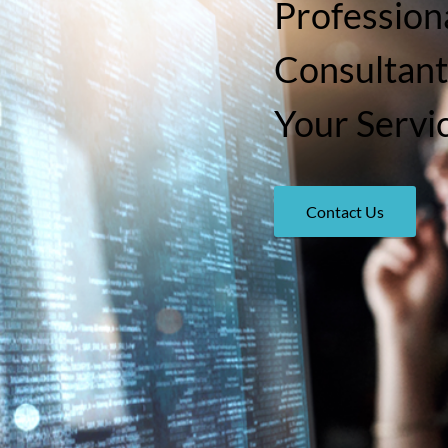
Professiona
Consultant
Your Servi
Contact Us