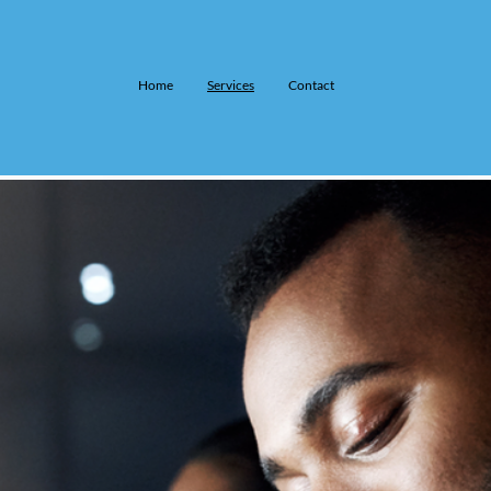
Home
Services
Contact