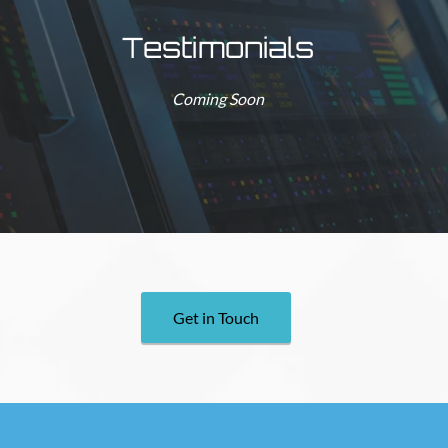
Testimonials
Coming Soon
Get in Touch