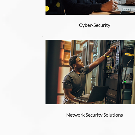
Cyber-Security
Network Security Solutions