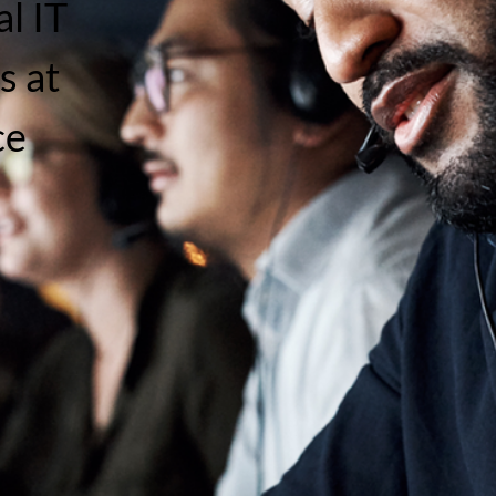
l IT
s at
ce