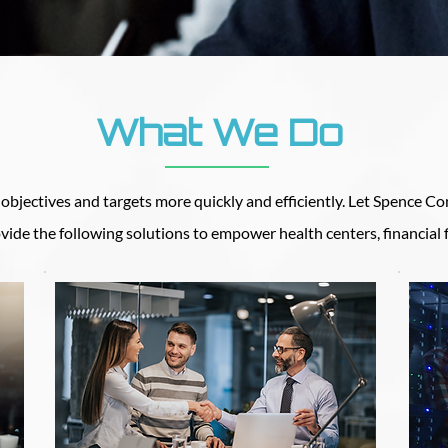
What We Do
bjectives and targets more quickly and efficiently. Let Spence Con
vide the following solutions to empower health centers, financial 