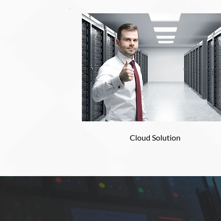
Cloud Solution