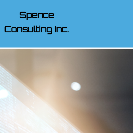
Spence
Consulting Inc.