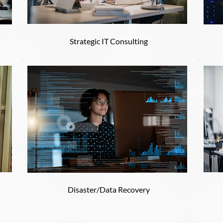
Strategic IT Consulting
Disaster/Data Recovery