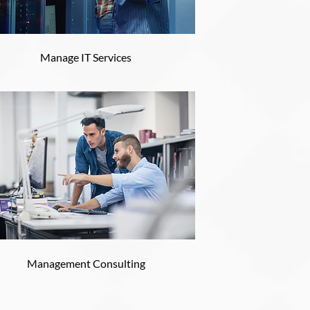
Manage IT Services
Management Consulting