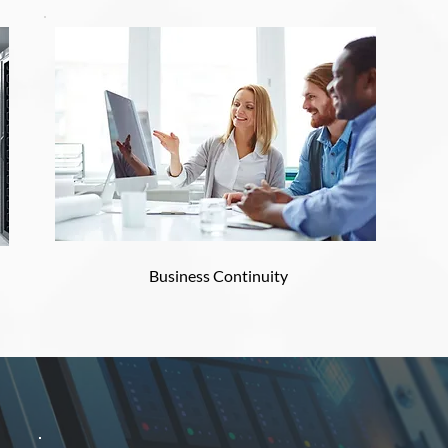
Business Continuity