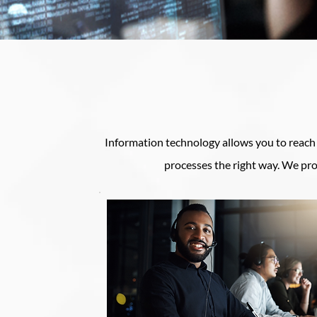
Information technology allows you to reach o
processes the right way. We pro