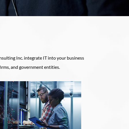
sulting Inc. integrate IT into your business
firms, and government entities.